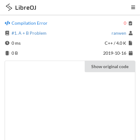
LibreOJ
Compilation Error
0
#1. A + B Problem
ranwen
0 ms
C++
/
4.0 K
0 B
2019-10-16
Show original code